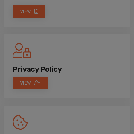
VIEW
Privacy Policy
VIEW