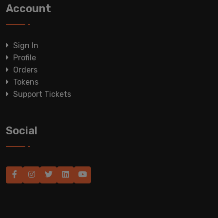
Account
Sign In
Profile
Orders
Tokens
Support Tickets
Social