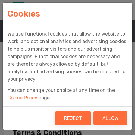
Cookies
Home
Company
We use functional cookies that allow the website to
work, and optional analytics and advertising cookies
to help us monitor visitors and our advertising
campaigns. Functional cookies are necessary and
are therefore always allowed by default, but
Company
analytics and advertsing cookies can be rejected for
your privacy.
You can change your choice at any time on the
Cookie Policy
page.
REJECT
ALLOW
Terms & Conditions