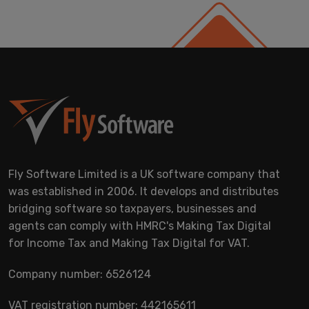
Fly Software Limited is a UK software company that
was established in 2006. It develops and distributes
bridging software so taxpayers, businesses and
agents can comply with HMRC's Making Tax Digital
for Income Tax and Making Tax Digital for VAT.
Company number: 6526124
VAT registration number: 442165611