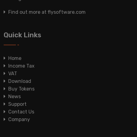
Find out more at flysoftware.com
Quick Links
Home
Income Tax
VAT
Download
Buy Tokens
News
Support
Contact Us
Company