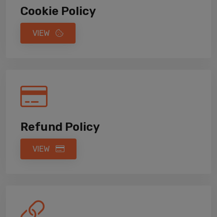
Cookie Policy
VIEW
Refund Policy
VIEW