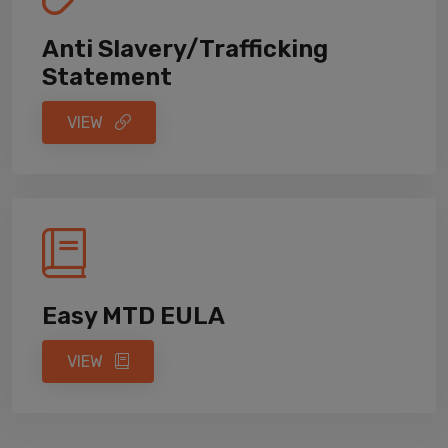
Anti Slavery/Trafficking
Statement
VIEW
Easy MTD EULA
VIEW