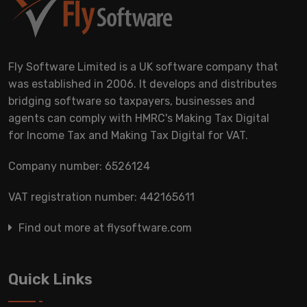
Fly Software Limited is a UK software company that
was established in 2006. It develops and distributes
bridging software so taxpayers, businesses and
agents can comply with HMRC's Making Tax Digital
for Income Tax and Making Tax Digital for VAT.
Company number: 6526124
VAT registration number: 442165611
Find out more at flysoftware.com
Quick Links