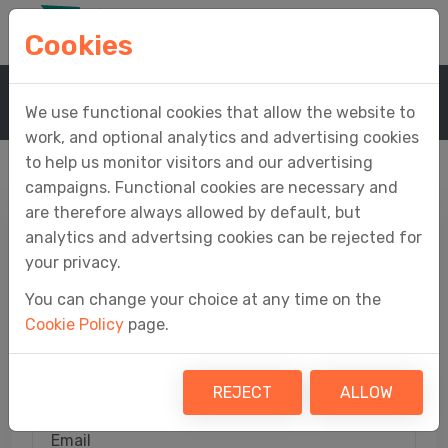
Cookies
Home
Sign In
We use functional cookies that allow the website to
work, and optional analytics and advertising cookies
to help us monitor visitors and our advertising
campaigns. Functional cookies are necessary and
are therefore always allowed by default, but
analytics and advertsing cookies can be rejected for
Sign In
your privacy.
You can change your choice at any time on the
Access your Easy MTD account
Cookie Policy
page.
View your profile, orders, tokens, submission
receipts and support tickets
REJECT
ALLOW