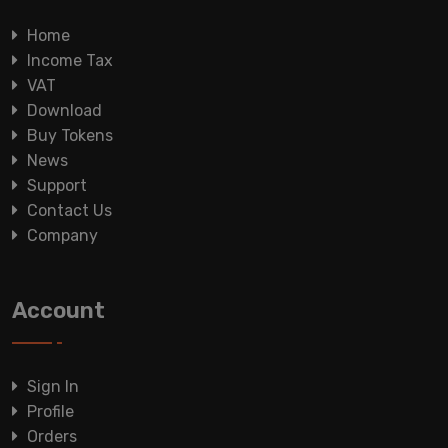
Home
Income Tax
VAT
Download
Buy Tokens
News
Support
Contact Us
Company
Account
Sign In
Profile
Orders