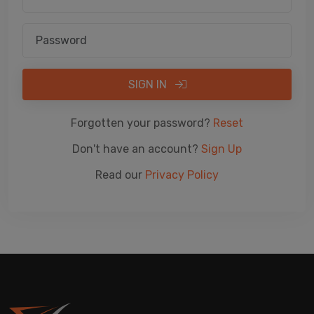
SIGN IN
Forgotten your password?
Reset
Don't have an account?
Sign Up
Read our
Privacy Policy