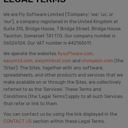
We are Fly Software Limited ('Company', 'we', 'us', or
'our'), a company registered in the United Kingdom at
Suite 315, Bridge House, 7 Bridge Street, Bridge House,
Taunton, Somerset TA1 1TG. Our company number is
06526124. Our VAT number is 442165611.
We operate the websites
flysoftware.com
,
easymtd.com
,
easymtdvat.com
and
chimpeon.com
(the
'Sites'). The Sites, together with any software,
spreadsheets, and other products and services that we
make available on or through the Sites, are collectively
referred to as the 'Services'. These Terms and
Conditions (the 'Legal Terms') apply to all such Services
that refer or link to them.
You can contact us by using the link displayed in the
CONTACT US
section within these Legal Terms.