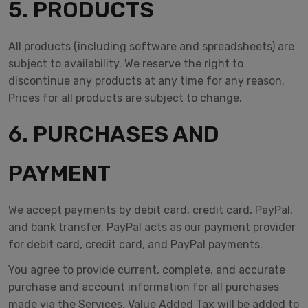
5. PRODUCTS
All products (including software and spreadsheets) are
subject to availability. We reserve the right to
discontinue any products at any time for any reason.
Prices for all products are subject to change.
6. PURCHASES AND
PAYMENT
We accept payments by debit card, credit card, PayPal,
and bank transfer. PayPal acts as our payment provider
for debit card, credit card, and PayPal payments.
You agree to provide current, complete, and accurate
purchase and account information for all purchases
made via the Services. Value Added Tax will be added to