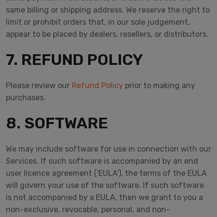
same billing or shipping address. We reserve the right to
limit or prohibit orders that, in our sole judgement,
appear to be placed by dealers, resellers, or distributors.
7. REFUND POLICY
Please review our
Refund Policy
prior to making any
purchases.
8. SOFTWARE
We may include software for use in connection with our
Services. If such software is accompanied by an end
user licence agreement ('EULA'), the terms of the EULA
will govern your use of the software. If such software
is not accompanied by a EULA, then we grant to you a
non-exclusive, revocable, personal, and non-