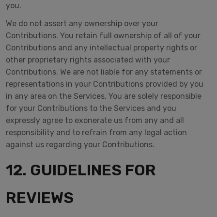
you.
We do not assert any ownership over your
Contributions. You retain full ownership of all of your
Contributions and any intellectual property rights or
other proprietary rights associated with your
Contributions. We are not liable for any statements or
representations in your Contributions provided by you
in any area on the Services. You are solely responsible
for your Contributions to the Services and you
expressly agree to exonerate us from any and all
responsibility and to refrain from any legal action
against us regarding your Contributions.
12. GUIDELINES FOR
REVIEWS