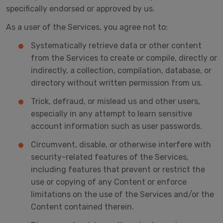
specifically endorsed or approved by us.
As a user of the Services, you agree not to:
Systematically retrieve data or other content
from the Services to create or compile, directly or
indirectly, a collection, compilation, database, or
directory without written permission from us.
Trick, defraud, or mislead us and other users,
especially in any attempt to learn sensitive
account information such as user passwords.
Circumvent, disable, or otherwise interfere with
security-related features of the Services,
including features that prevent or restrict the
use or copying of any Content or enforce
limitations on the use of the Services and/or the
Content contained therein.