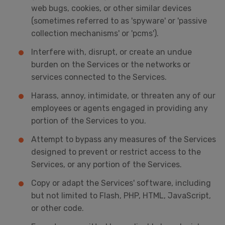
web bugs, cookies, or other similar devices
(sometimes referred to as 'spyware' or 'passive
collection mechanisms' or 'pcms').
Interfere with, disrupt, or create an undue
burden on the Services or the networks or
services connected to the Services.
Harass, annoy, intimidate, or threaten any of our
employees or agents engaged in providing any
portion of the Services to you.
Attempt to bypass any measures of the Services
designed to prevent or restrict access to the
Services, or any portion of the Services.
Copy or adapt the Services' software, including
but not limited to Flash, PHP, HTML, JavaScript,
or other code.