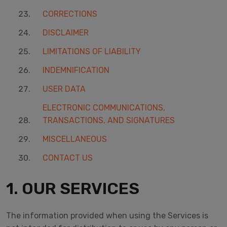
CORRECTIONS
DISCLAIMER
LIMITATIONS OF LIABILITY
INDEMNIFICATION
USER DATA
ELECTRONIC COMMUNICATIONS,
TRANSACTIONS, AND SIGNATURES
MISCELLANEOUS
CONTACT US
1. OUR SERVICES
The information provided when using the Services is