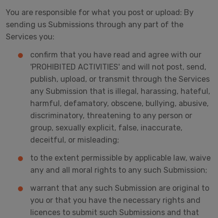
You are responsible for what you post or upload: By
sending us Submissions through any part of the
Services you:
confirm that you have read and agree with our
'PROHIBITED ACTIVITIES' and will not post, send,
publish, upload, or transmit through the Services
any Submission that is illegal, harassing, hateful,
harmful, defamatory, obscene, bullying, abusive,
discriminatory, threatening to any person or
group, sexually explicit, false, inaccurate,
deceitful, or misleading;
to the extent permissible by applicable law, waive
any and all moral rights to any such Submission;
warrant that any such Submission are original to
you or that you have the necessary rights and
licences to submit such Submissions and that