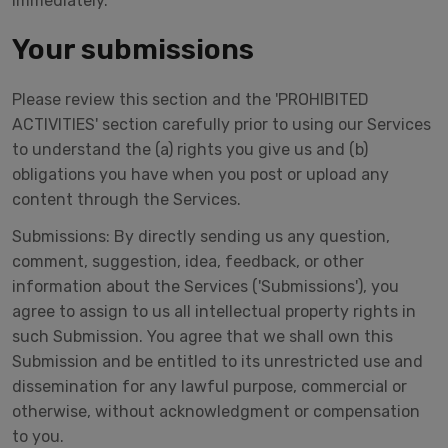
immediately.
Your submissions
Please review this section and the 'PROHIBITED
ACTIVITIES' section carefully prior to using our Services
to understand the (a) rights you give us and (b)
obligations you have when you post or upload any
content through the Services.
Submissions: By directly sending us any question,
comment, suggestion, idea, feedback, or other
information about the Services ('Submissions'), you
agree to assign to us all intellectual property rights in
such Submission. You agree that we shall own this
Submission and be entitled to its unrestricted use and
dissemination for any lawful purpose, commercial or
otherwise, without acknowledgment or compensation
to you.