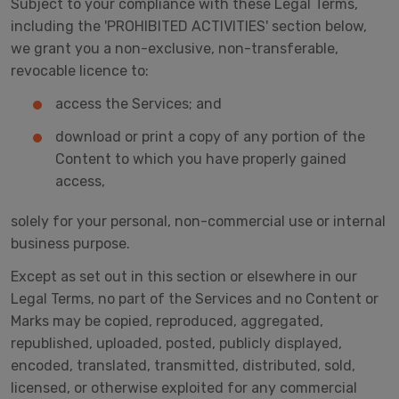
Subject to your compliance with these Legal Terms,
including the 'PROHIBITED ACTIVITIES' section below,
we grant you a non-exclusive, non-transferable,
revocable licence to:
access the Services; and
download or print a copy of any portion of the
Content to which you have properly gained
access,
solely for your personal, non-commercial use or internal
business purpose.
Except as set out in this section or elsewhere in our
Legal Terms, no part of the Services and no Content or
Marks may be copied, reproduced, aggregated,
republished, uploaded, posted, publicly displayed,
encoded, translated, transmitted, distributed, sold,
licensed, or otherwise exploited for any commercial