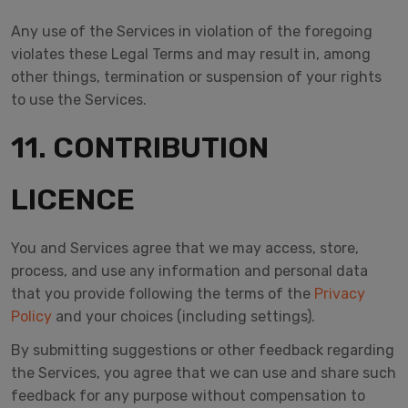
Any use of the Services in violation of the foregoing
violates these Legal Terms and may result in, among
other things, termination or suspension of your rights
to use the Services.
11. CONTRIBUTION
LICENCE
You and Services agree that we may access, store,
process, and use any information and personal data
that you provide following the terms of the
Privacy
Policy
and your choices (including settings).
By submitting suggestions or other feedback regarding
the Services, you agree that we can use and share such
feedback for any purpose without compensation to