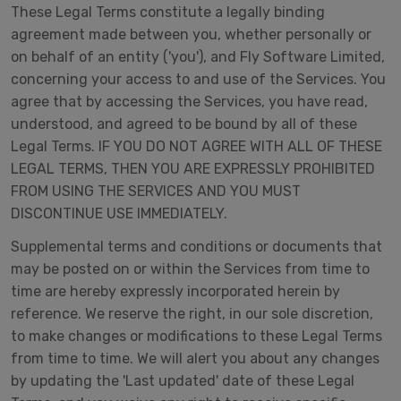
These Legal Terms constitute a legally binding
agreement made between you, whether personally or
on behalf of an entity ('you'), and Fly Software Limited,
concerning your access to and use of the Services. You
agree that by accessing the Services, you have read,
understood, and agreed to be bound by all of these
Legal Terms. IF YOU DO NOT AGREE WITH ALL OF THESE
LEGAL TERMS, THEN YOU ARE EXPRESSLY PROHIBITED
FROM USING THE SERVICES AND YOU MUST
DISCONTINUE USE IMMEDIATELY.
Supplemental terms and conditions or documents that
may be posted on or within the Services from time to
time are hereby expressly incorporated herein by
reference. We reserve the right, in our sole discretion,
to make changes or modifications to these Legal Terms
from time to time. We will alert you about any changes
by updating the 'Last updated' date of these Legal