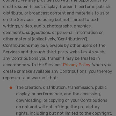
content. We may provide you with the opportunity to
create, submit, post, display, transmit, perform, publish,
distribute, or broadcast content and materials to us or
on the Services, including but not limited to text,
writings, video, audio, photographs, graphics,
comments, suggestions, or personal information or
other material (collectively, 'Contributions').
Contributions may be viewable by other users of the
Services and through third-party websites. As such,
any Contributions you transmit may be treated in
accordance with the Services'
Privacy Policy
. When you
create or make available any Contributions, you thereby
represent and warrant that:
The creation, distribution, transmission, public
display, or performance, and the accessing,
downloading, or copying of your Contributions
do not and will not infringe the proprietary
rights, including but not limited to the copyright,