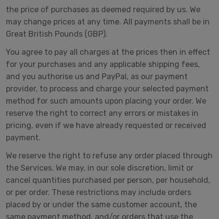
the price of purchases as deemed required by us. We
may change prices at any time. All payments shall be in
Great British Pounds (GBP).
You agree to pay all charges at the prices then in effect
for your purchases and any applicable shipping fees,
and you authorise us and PayPal, as our payment
provider, to process and charge your selected payment
method for such amounts upon placing your order. We
reserve the right to correct any errors or mistakes in
pricing, even if we have already requested or received
payment.
We reserve the right to refuse any order placed through
the Services. We may, in our sole discretion, limit or
cancel quantities purchased per person, per household,
or per order. These restrictions may include orders
placed by or under the same customer account, the
same payment method, and/or orders that use the