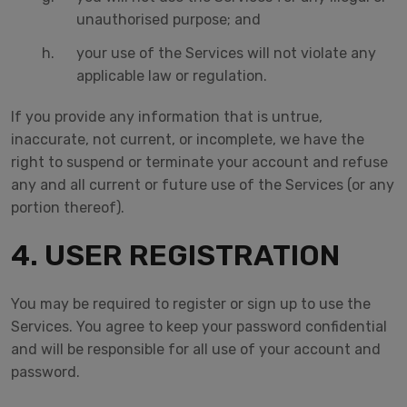
unauthorised purpose; and
your use of the Services will not violate any
applicable law or regulation.
If you provide any information that is untrue,
inaccurate, not current, or incomplete, we have the
right to suspend or terminate your account and refuse
any and all current or future use of the Services (or any
portion thereof).
4. USER REGISTRATION
You may be required to register or sign up to use the
Services. You agree to keep your password confidential
and will be responsible for all use of your account and
password.