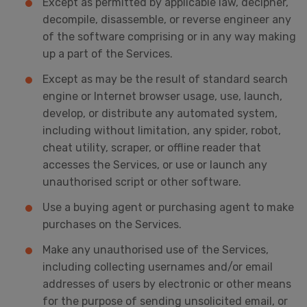
Except as permitted by applicable law, decipher,
decompile, disassemble, or reverse engineer any
of the software comprising or in any way making
up a part of the Services.
Except as may be the result of standard search
engine or Internet browser usage, use, launch,
develop, or distribute any automated system,
including without limitation, any spider, robot,
cheat utility, scraper, or offline reader that
accesses the Services, or use or launch any
unauthorised script or other software.
Use a buying agent or purchasing agent to make
purchases on the Services.
Make any unauthorised use of the Services,
including collecting usernames and/or email
addresses of users by electronic or other means
for the purpose of sending unsolicited email, or