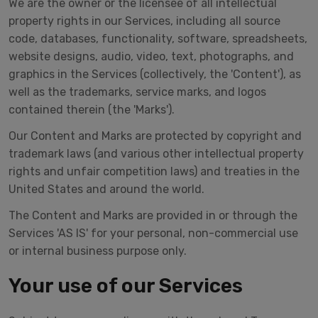
We are the owner or the licensee of all intellectual
property rights in our Services, including all source
code, databases, functionality, software, spreadsheets,
website designs, audio, video, text, photographs, and
graphics in the Services (collectively, the 'Content'), as
well as the trademarks, service marks, and logos
contained therein (the 'Marks').
Our Content and Marks are protected by copyright and
trademark laws (and various other intellectual property
rights and unfair competition laws) and treaties in the
United States and around the world.
The Content and Marks are provided in or through the
Services 'AS IS' for your personal, non-commercial use
or internal business purpose only.
Your use of our Services