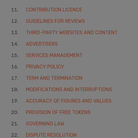
CONTRIBUTION LICENCE
GUIDELINES FOR REVIEWS
THIRD-PARTY WEBSITES AND CONTENT
ADVERTISERS
SERVICES MANAGEMENT
PRIVACY POLICY
TERM AND TERMINATION
MODIFICATIONS AND INTERRUPTIONS
ACCURACY OF FIGURES AND VALUES
PROVISION OF FREE TOKENS
GOVERNING LAW
DISPUTE RESOLUTION