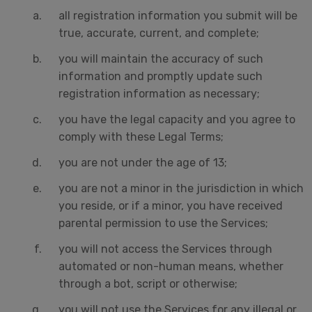
all registration information you submit will be
true, accurate, current, and complete;
you will maintain the accuracy of such
information and promptly update such
registration information as necessary;
you have the legal capacity and you agree to
comply with these Legal Terms;
you are not under the age of 13;
you are not a minor in the jurisdiction in which
you reside, or if a minor, you have received
parental permission to use the Services;
you will not access the Services through
automated or non-human means, whether
through a bot, script or otherwise;
you will not use the Services for any illegal or