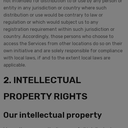
not intended for distribution to or use by any person or
entity in any jurisdiction or country where such
distribution or use would be contrary to law or
regulation or which would subject us to any
registration requirement within such jurisdiction or
country. Accordingly, those persons who choose to
access the Services from other locations do so on their
own initiative and are solely responsible for compliance
with local laws, if and to the extent local laws are
applicable.
2. INTELLECTUAL
PROPERTY RIGHTS
Our intellectual property