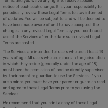
Terms, and you waive any right to receive specific
notice of each such change. It is your responsibility to
periodically review these Legal Terms to stay informed
of updates. You will be subject to, and will be deemed to
have been made aware of and to have accepted, the
changes in any revised Legal Terms by your continued
use of the Services after the date such revised Legal
Terms are posted.
The Services are intended for users who are at least 13
years of age. All users who are minors in the jurisdiction
in which they reside (generally under the age of 18)
must have the permission of, and be directly supervised
by, their parent or guardian to use the Services. If you
are a minor, you must have your parent or guardian read
and agree to these Legal Terms prior to you using the
Services.
We recommend that you print a copy of these Legal