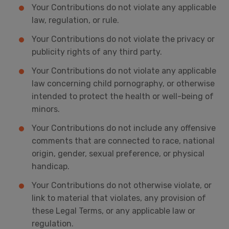
Your Contributions do not violate any applicable
law, regulation, or rule.
Your Contributions do not violate the privacy or
publicity rights of any third party.
Your Contributions do not violate any applicable
law concerning child pornography, or otherwise
intended to protect the health or well-being of
minors.
Your Contributions do not include any offensive
comments that are connected to race, national
origin, gender, sexual preference, or physical
handicap.
Your Contributions do not otherwise violate, or
link to material that violates, any provision of
these Legal Terms, or any applicable law or
regulation.