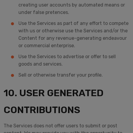
creating user accounts by automated means or
under false pretences.
Use the Services as part of any effort to compete
with us or otherwise use the Services and/or the
Content for any revenue-generating endeavour
or commercial enterprise.
Use the Services to advertise or offer to sell
goods and services.
Sell or otherwise transfer your profile.
10. USER GENERATED
CONTRIBUTIONS
The Services does not offer users to submit or post