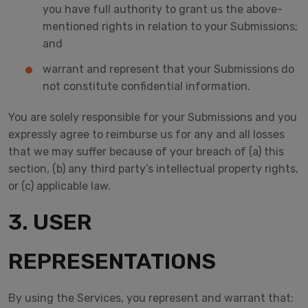
you have full authority to grant us the above-
mentioned rights in relation to your Submissions;
and
warrant and represent that your Submissions do
not constitute confidential information.
You are solely responsible for your Submissions and you
expressly agree to reimburse us for any and all losses
that we may suffer because of your breach of (a) this
section, (b) any third party’s intellectual property rights,
or (c) applicable law.
3. USER
REPRESENTATIONS
By using the Services, you represent and warrant that: