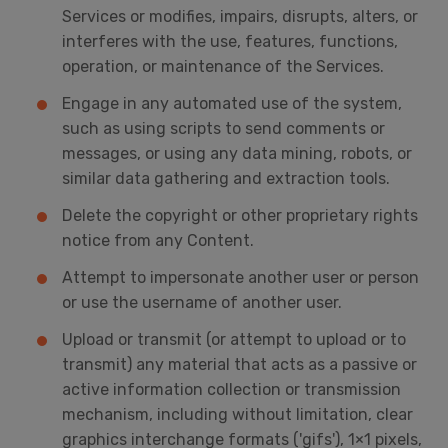
Services or modifies, impairs, disrupts, alters, or
interferes with the use, features, functions,
operation, or maintenance of the Services.
Engage in any automated use of the system,
such as using scripts to send comments or
messages, or using any data mining, robots, or
similar data gathering and extraction tools.
Delete the copyright or other proprietary rights
notice from any Content.
Attempt to impersonate another user or person
or use the username of another user.
Upload or transmit (or attempt to upload or to
transmit) any material that acts as a passive or
active information collection or transmission
mechanism, including without limitation, clear
graphics interchange formats ('gifs'), 1×1 pixels,