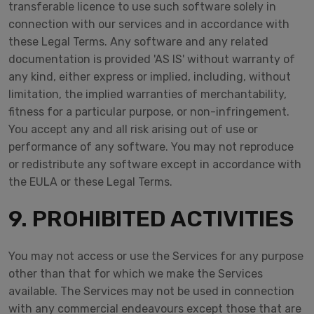
transferable licence to use such software solely in
connection with our services and in accordance with
these Legal Terms. Any software and any related
documentation is provided 'AS IS' without warranty of
any kind, either express or implied, including, without
limitation, the implied warranties of merchantability,
fitness for a particular purpose, or non-infringement.
You accept any and all risk arising out of use or
performance of any software. You may not reproduce
or redistribute any software except in accordance with
the EULA or these Legal Terms.
9. PROHIBITED ACTIVITIES
You may not access or use the Services for any purpose
other than that for which we make the Services
available. The Services may not be used in connection
with any commercial endeavours except those that are