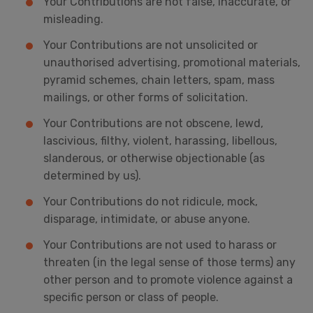
Your Contributions are not false, inaccurate, or
misleading.
Your Contributions are not unsolicited or
unauthorised advertising, promotional materials,
pyramid schemes, chain letters, spam, mass
mailings, or other forms of solicitation.
Your Contributions are not obscene, lewd,
lascivious, filthy, violent, harassing, libellous,
slanderous, or otherwise objectionable (as
determined by us).
Your Contributions do not ridicule, mock,
disparage, intimidate, or abuse anyone.
Your Contributions are not used to harass or
threaten (in the legal sense of those terms) any
other person and to promote violence against a
specific person or class of people.