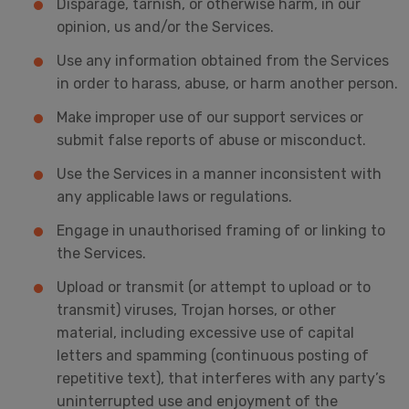
Disparage, tarnish, or otherwise harm, in our
opinion, us and/or the Services.
Use any information obtained from the Services
in order to harass, abuse, or harm another person.
Make improper use of our support services or
submit false reports of abuse or misconduct.
Use the Services in a manner inconsistent with
any applicable laws or regulations.
Engage in unauthorised framing of or linking to
the Services.
Upload or transmit (or attempt to upload or to
transmit) viruses, Trojan horses, or other
material, including excessive use of capital
letters and spamming (continuous posting of
repetitive text), that interferes with any party’s
uninterrupted use and enjoyment of the