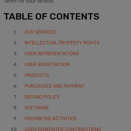
Terms for your records.
TABLE OF CONTENTS
OUR SERVICES
INTELLECTUAL PROPERTY RIGHTS
USER REPRESENTATIONS
USER REGISTRATION
PRODUCTS
PURCHASES AND PAYMENT
REFUND POLICY
SOFTWARE
PROHIBITED ACTIVITIES
USER GENERATED CONTRIBUTIONS