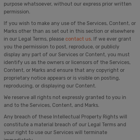
purpose whatsoever, without our express prior written
permission.
If you wish to make any use of the Services, Content, or
Marks other than as set out in this section or elsewhere
in our Legal Terms, please
contact us
. If we ever grant
you the permission to post, reproduce, or publicly
display any part of our Services or Content, you must
identify us as the owners or licensors of the Services,
Content, or Marks and ensure that any copyright or
proprietary notice appears or is visible on posting,
reproducing, or displaying our Content.
We reserve all rights not expressly granted to you in
and to the Services, Content, and Marks.
Any breach of these Intellectual Property Rights will
constitute a material breach of our Legal Terms and
your right to use our Services will terminate