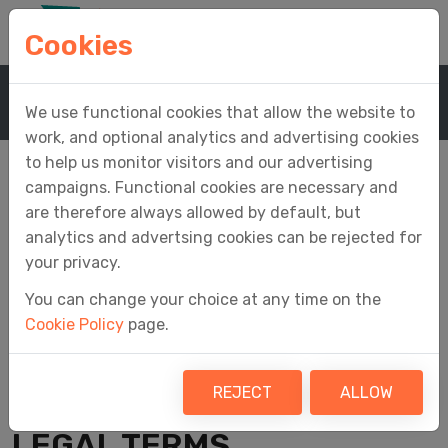
Cookies
Home
Company
Terms & Conditions
We use functional cookies that allow the website to
work, and optional analytics and advertising cookies
to help us monitor visitors and our advertising
campaigns. Functional cookies are necessary and
are therefore always allowed by default, but
Terms & Conditions
analytics and advertsing cookies can be rejected for
your privacy.
You can change your choice at any time on the
Cookie Policy
page.
Last updated 24 March 2026
AGREEMENT TO OUR
REJECT
ALLOW
LEGAL TERMS