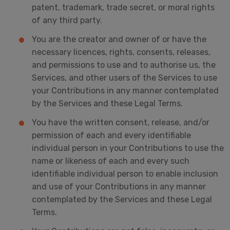
patent, trademark, trade secret, or moral rights
of any third party.
You are the creator and owner of or have the
necessary licences, rights, consents, releases,
and permissions to use and to authorise us, the
Services, and other users of the Services to use
your Contributions in any manner contemplated
by the Services and these Legal Terms.
You have the written consent, release, and/or
permission of each and every identifiable
individual person in your Contributions to use the
name or likeness of each and every such
identifiable individual person to enable inclusion
and use of your Contributions in any manner
contemplated by the Services and these Legal
Terms.