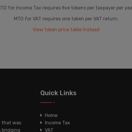
TD for Income Tax requires five tokens per taxpayer per yea
MTD for VAT requires one token per VAT return.
View token price table instead
Quick Links
Home
y that was
Income Tax
s bridging
VAT