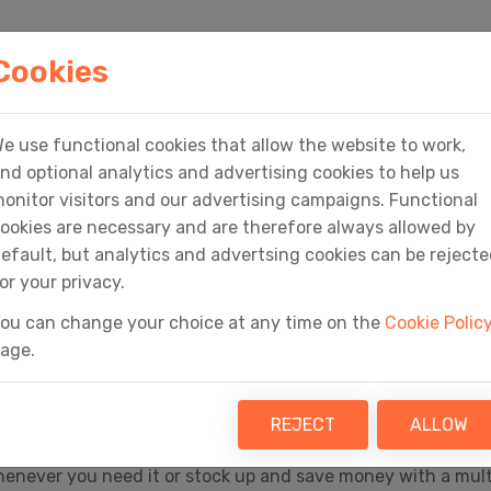
INCOME TAX
VAT
DOWNLOAD
BUY TOKENS
NEWS
Cookies
e use functional cookies that allow the website to work,
Home
Buy Tokens
nd optional analytics and advertising cookies to help us
onitor visitors and our advertising campaigns. Functional
ookies are necessary and are therefore always allowed by
efault, but analytics and advertsing cookies can be reject
or your privacy.
ou can change your choice at any time on the
Cookie Polic
Buy
Tokens
age.
REJECT
ALLOW
ed to submit a quarterly update, final declarat
enever you need it or stock up and save money with a mul