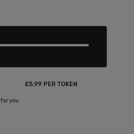
£
5.99
PER TOKEN
 for you