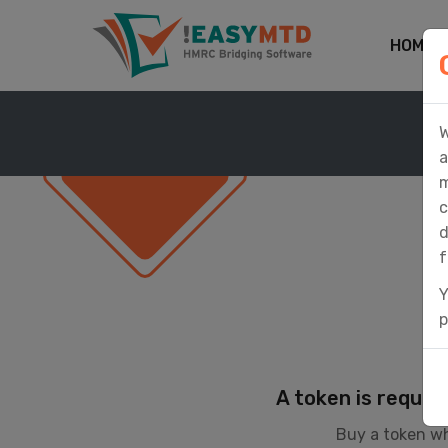
HOME
W
a
m
c
d
f
Y
p
A token is requir
Buy a token wh