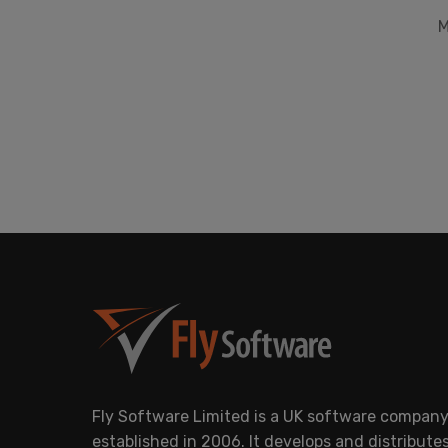
M
Fly Software Limited is a UK software compan
established in 2006. It develops and distribute