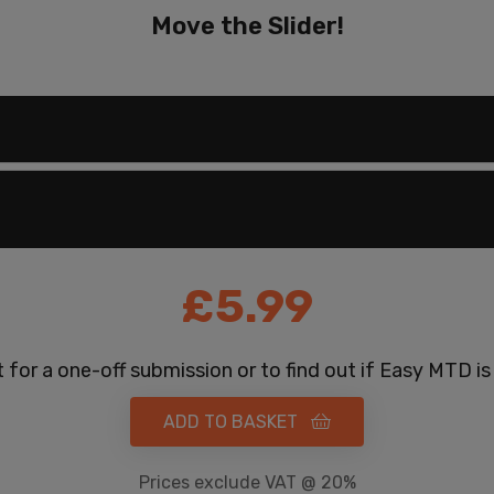
Move the Slider!
£
5.99
 for a one-off submission or to find out if Easy MTD is
ADD TO BASKET
Prices exclude VAT @ 20%