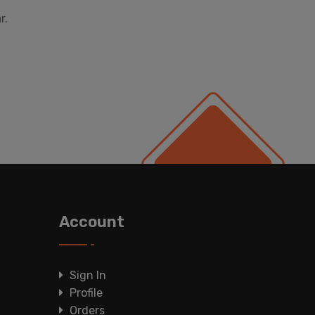
r.
Account
Sign In
Profile
Orders