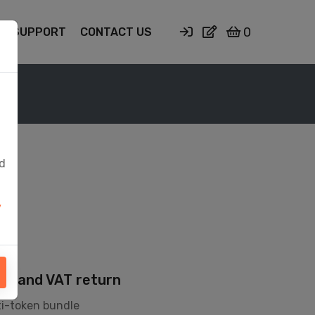
0
SUPPORT
CONTACT US
ed
y
ion and VAT return
ti-token bundle