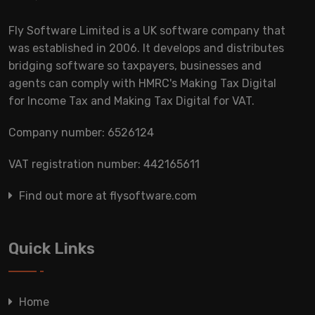
Fly Software Limited is a UK software company that
was established in 2006. It develops and distributes
bridging software so taxpayers, businesses and
agents can comply with HMRC's Making Tax Digital
for Income Tax and Making Tax Digital for VAT.
Company number: 6526124
VAT registration number: 442165611
Find out more at flysoftware.com
Quick Links
Home