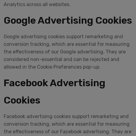
Analytics across all websites.
Google Advertising Cookies
Google advertising cookies support remarketing and
conversion tracking, which are essential for measuring
the effectiveness of our Google advertising. They are
considered non-essential and can be rejected and
allowed in the Cookie Preferences pop-up.
Facebook Advertising
Cookies
Facebook advertising cookies support remarketing and
conversion tracking, which are essential for measuring
the effectiveness of our Facebook advertising. They are