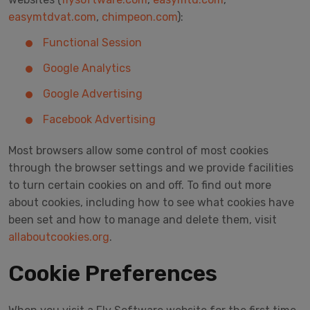
easymtdvat.com
,
chimpeon.com
):
Functional Session
Google Analytics
Google Advertising
Facebook Advertising
Most browsers allow some control of most cookies
through the browser settings and we provide facilities
to turn certain cookies on and off. To find out more
about cookies, including how to see what cookies have
been set and how to manage and delete them, visit
allaboutcookies.org
.
Cookie Preferences