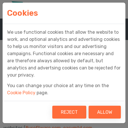
Cookies
Home
Company
Cookie Policy
We use functional cookies that allow the website to
work, and optional analytics and advertising cookies
to help us monitor visitors and our advertising
campaigns. Functional cookies are necessary and
are therefore always allowed by default, but
Cookie Policy
analytics and advertsing cookies can be rejected for
your privacy.
You can change your choice at any time on the
Cookie Policy
page.
Cookies are small text files that are placed on your
computer by websites you visit. They are widely used
and enable many aspects of a website to function.
REJECT
ALLOW
The following cookies are used by all Fly Software
websites (
flysoftware.com
,
easymtd.com
,