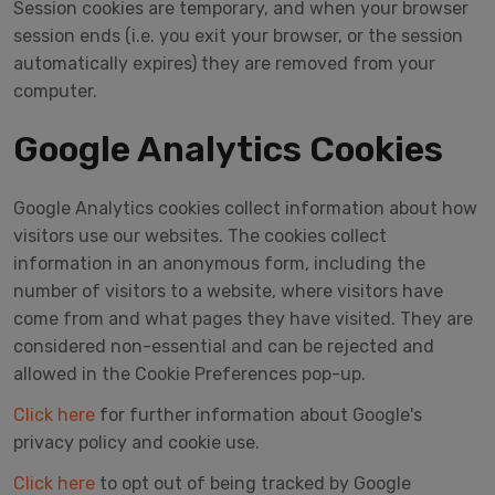
Session cookies are temporary, and when your browser
session ends (i.e. you exit your browser, or the session
automatically expires) they are removed from your
computer.
Google Analytics Cookies
Google Analytics cookies collect information about how
visitors use our websites. The cookies collect
information in an anonymous form, including the
number of visitors to a website, where visitors have
come from and what pages they have visited. They are
considered non-essential and can be rejected and
allowed in the Cookie Preferences pop-up.
Click here
for further information about Google's
privacy policy and cookie use.
Click here
to opt out of being tracked by Google