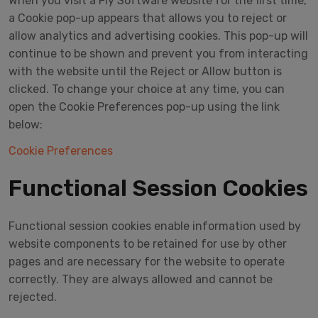
When you visit a Fly Software website for the first time,
a Cookie pop-up appears that allows you to reject or
allow analytics and advertising cookies. This pop-up will
continue to be shown and prevent you from interacting
with the website until the Reject or Allow button is
clicked. To change your choice at any time, you can
open the Cookie Preferences pop-up using the link
below:
Cookie Preferences
Functional Session Cookies
Functional session cookies enable information used by
website components to be retained for use by other
pages and are necessary for the website to operate
correctly. They are always allowed and cannot be
rejected.