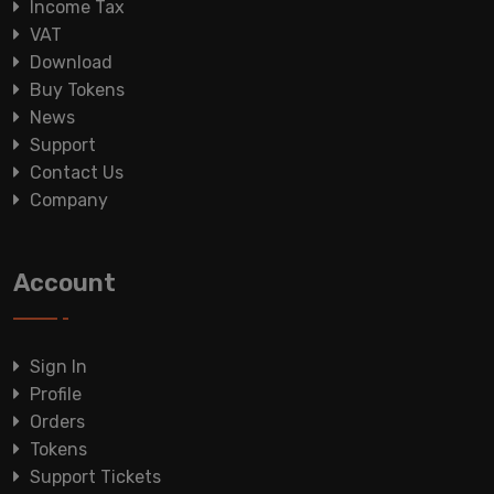
Income Tax
VAT
Download
Buy Tokens
News
Support
Contact Us
Company
Account
Sign In
Profile
Orders
Tokens
Support Tickets