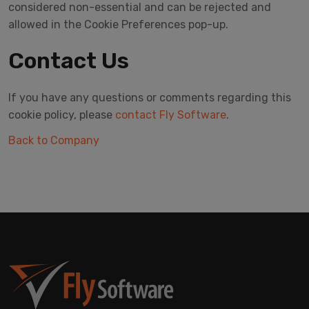
considered non-essential and can be rejected and
allowed in the Cookie Preferences pop-up.
Contact Us
If you have any questions or comments regarding this
cookie policy, please
contact Fly Software
.
Back to Company