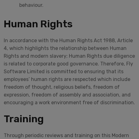
behaviour.
Human Rights
In accordance with the Human Rights Act 1988, Article
4, which highlights the relationship between Human
Rights and modern slavery; Human Rights due diligence
is related to corporate good governance. Therefore, Fly
Software Limited is committed to ensuring that its
employees’ human rights are respected which include
freedom of thought, religious beliefs, freedom of
expression, freedom of assembly and association, and
encouraging a work environment free of discrimination.
Training
Through periodic reviews and training on this Modern