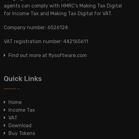
agents can comply with HMRC's Making Tax Digital
for Income Tax and Making Tax Digital for VAT.
Company number: 6526124
VAT registration number: 442165611
Find out more at flysoftware.com
Quick Links
Home
Income Tax
VAT
Download
Buy Tokens