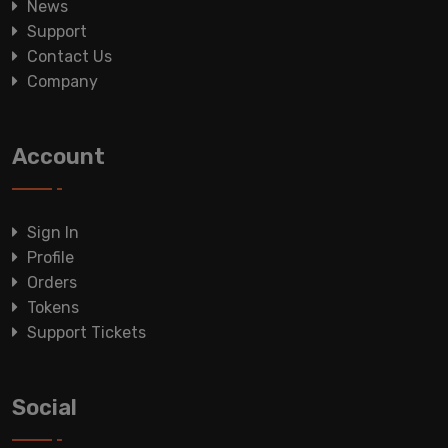
News
Support
Contact Us
Company
Account
Sign In
Profile
Orders
Tokens
Support Tickets
Social