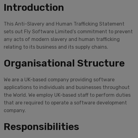
Introduction
This Anti-Slavery and Human Trafficking Statement
sets out Fly Software Limited’s commitment to prevent
any acts of modern slavery and human trafficking
relating to its business and its supply chains.
Organisational Structure
We are a UK-based company providing software
applications to individuals and businesses throughout
the World. We employ UK-based staff to perform duties
that are required to operate a software development
company.
Responsibilities