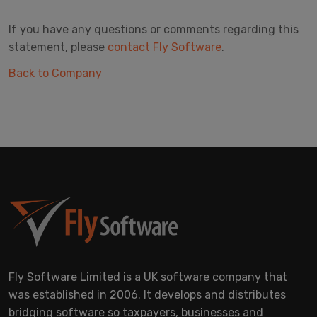
If you have any questions or comments regarding this
statement, please
contact Fly Software
.
Back to Company
Fly Software Limited is a UK software company that
was established in 2006. It develops and distributes
bridging software so taxpayers, businesses and