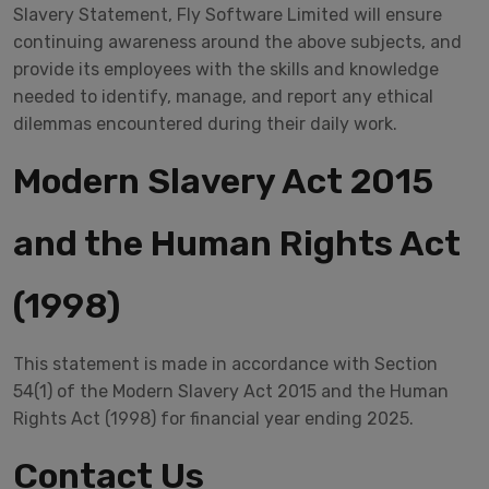
Slavery Statement, Fly Software Limited will ensure
continuing awareness around the above subjects, and
provide its employees with the skills and knowledge
needed to identify, manage, and report any ethical
dilemmas encountered during their daily work.
Modern Slavery Act 2015
and the Human Rights Act
(1998)
This statement is made in accordance with Section
54(1) of the Modern Slavery Act 2015 and the Human
Rights Act (1998) for financial year ending 2025.
Contact Us