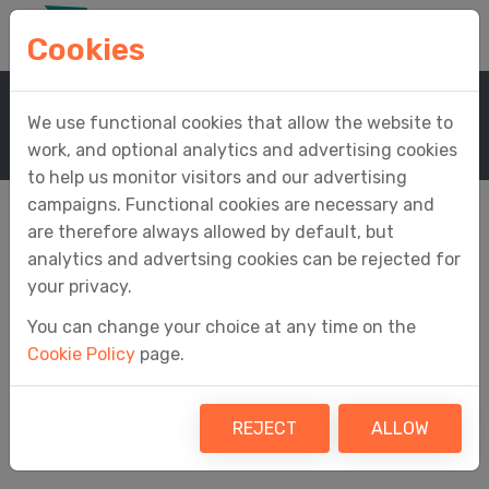
Cookies
Home
Company
We use functional cookies that allow the website to
Anti-Slavery And Human Trafficking Statement
work, and optional analytics and advertising cookies
to help us monitor visitors and our advertising
campaigns. Functional cookies are necessary and
are therefore always allowed by default, but
analytics and advertsing cookies can be rejected for
Anti-Slavery and
your privacy.
You can change your choice at any time on the
Human Trafficking
Cookie Policy
page.
Statement
REJECT
ALLOW