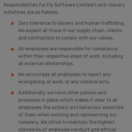
Responsibilities for Fly Software Limited's anti-slavery
initiatives are as follows:
Zero tolerance to slavery and human trafficking.
We expect all those in our supply chain, clients,
and contractors to comply with our values.
All employees are responsible for compliance
within their respective areas of work, including
all external relationships.
We encourage all employees to report any
wrongdoing at work, or any criminal acts.
Additionally, we have other policies and
processes in place which makes it clear to all
employees the actions and behaviour expected
of them when working and representing our
company. We strive to maintain the highest
standards of employee conduct and ethical