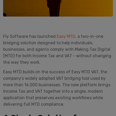
Fly Software has launched
Easy MTD
, a two-in-one
bridging solution designed to help individuals,
businesses, and agents comply with Making Tax Digital
(MTD) for both Income Tax and VAT - without changing
the way they work.
Easy MTD builds on the success of Easy MTD VAT, the
company's widely adopted VAT bridging tool used by
more than 16,000 businesses. The new platform brings
Income Tax and VAT together into a single, modern
application that preserves existing workflows while
delivering full MTD compliance.