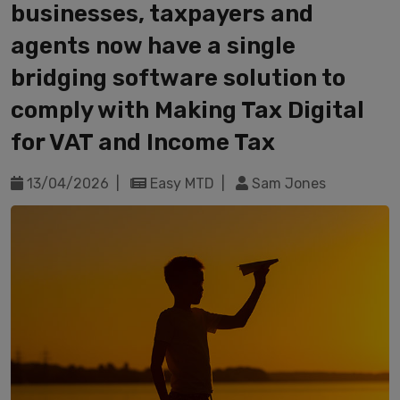
businesses, taxpayers and
agents now have a single
bridging software solution to
comply with Making Tax Digital
for VAT and Income Tax
13/04/2026 |
Easy MTD |
Sam Jones