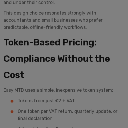
and under their control.
This design choice resonates strongly with
accountants and small businesses who prefer
predictable, offline-friendly workflows.
Token-Based Pricing:
Compliance Without the
Cost
Easy MTD uses a simple, inexpensive token system:
Tokens from just £2 + VAT
One token per VAT return, quarterly update, or
final declaration