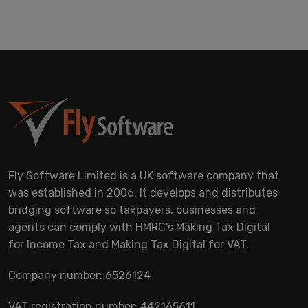
Fly Software Limited is a UK software company that
was established in 2006. It develops and distributes
bridging software so taxpayers, businesses and
agents can comply with HMRC's Making Tax Digital
for Income Tax and Making Tax Digital for VAT.
Company number: 6526124
VAT registration number: 442165611