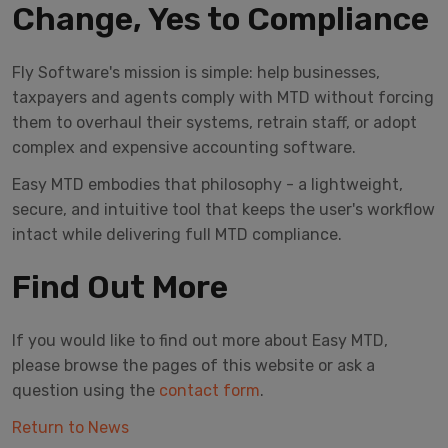
Change, Yes to Compliance
Fly Software's mission is simple: help businesses,
taxpayers and agents comply with MTD without forcing
them to overhaul their systems, retrain staff, or adopt
complex and expensive accounting software.
Easy MTD embodies that philosophy - a lightweight,
secure, and intuitive tool that keeps the user's workflow
intact while delivering full MTD compliance.
Find Out More
If you would like to find out more about Easy MTD,
please browse the pages of this website or ask a
question using the
contact form
.
Return to News