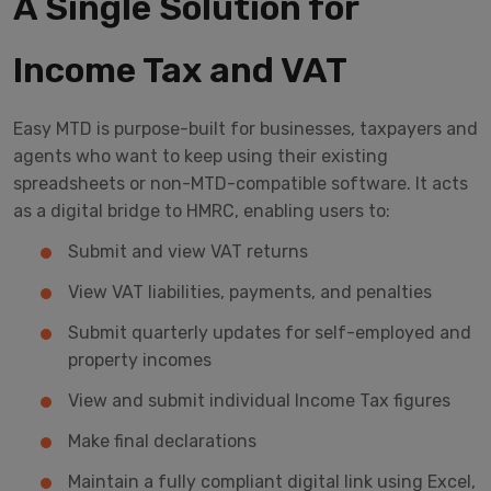
A Single Solution for
Income Tax and VAT
Easy MTD is purpose-built for businesses, taxpayers and
agents who want to keep using their existing
spreadsheets or non-MTD-compatible software. It acts
as a digital bridge to HMRC, enabling users to:
Submit and view VAT returns
View VAT liabilities, payments, and penalties
Submit quarterly updates for self-employed and
property incomes
View and submit individual Income Tax figures
Make final declarations
Maintain a fully compliant digital link using Excel,