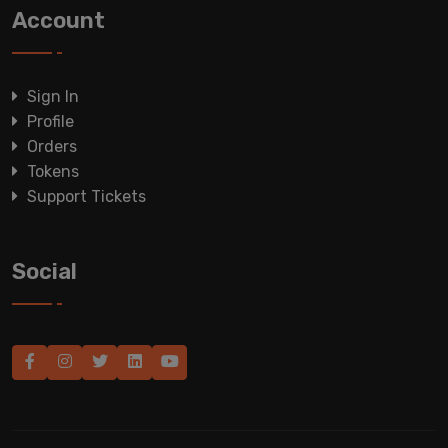
Account
Sign In
Profile
Orders
Tokens
Support Tickets
Social