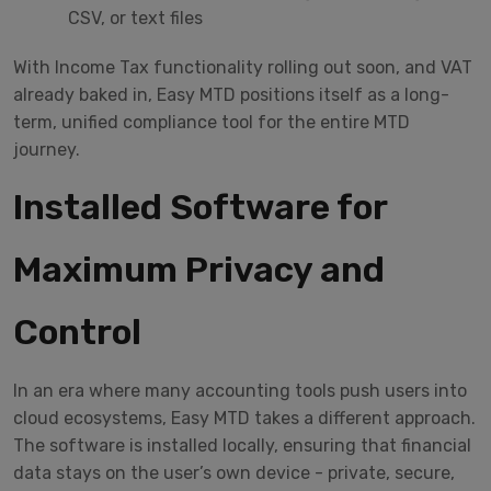
CSV, or text files
With Income Tax functionality rolling out soon, and VAT
already baked in, Easy MTD positions itself as a long-
term, unified compliance tool for the entire MTD
journey.
Installed Software for
Maximum Privacy and
Control
In an era where many accounting tools push users into
cloud ecosystems, Easy MTD takes a different approach.
The software is installed locally, ensuring that financial
data stays on the user’s own device - private, secure,