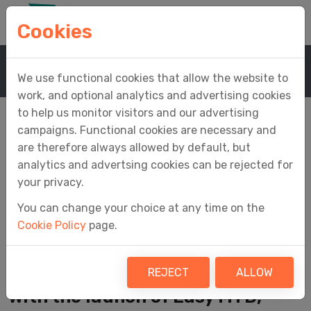
Cookies
Home
News
News Article
We use functional cookies that allow the website to
work, and optional analytics and advertising cookies
to help us monitor visitors and our advertising
campaigns. Functional cookies are necessary and
are therefore always allowed by default, but
A New Launch for a
analytics and advertsing cookies can be rejected for
your privacy.
New Era of Making
You can change your choice at any time on the
Cookie Policy
page.
Tax Digital
REJECT
ALLOW
With the launch of Easy MTD,