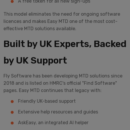
A free token for all new sign-ups
This model eliminates the need for ongoing software
licences and makes Easy MTD one of the most cost-
effective MTD solutions available.
Built by UK Experts, Backed
by UK Support
Fly Software has been developing MTD solutions since
2018 and is listed on HMRC's official "Find Software"
pages. Easy MTD continues that legacy with:
Friendly UK-based support
Extensive help resources and guides
AskEasy, an integrated AI helper