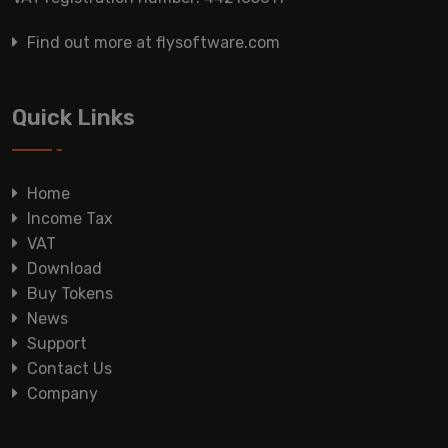
Find out more at flysoftware.com
Quick Links
Home
Income Tax
VAT
Download
Buy Tokens
News
Support
Contact Us
Company