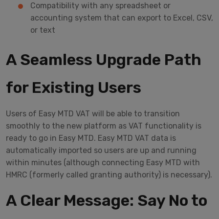
Compatibility with any spreadsheet or
accounting system that can export to Excel, CSV,
or text
A Seamless Upgrade Path
for Existing Users
Users of Easy MTD VAT will be able to transition
smoothly to the new platform as VAT functionality is
ready to go in Easy MTD. Easy MTD VAT data is
automatically imported so users are up and running
within minutes (although connecting Easy MTD with
HMRC (formerly called granting authority) is necessary).
A Clear Message: Say No to