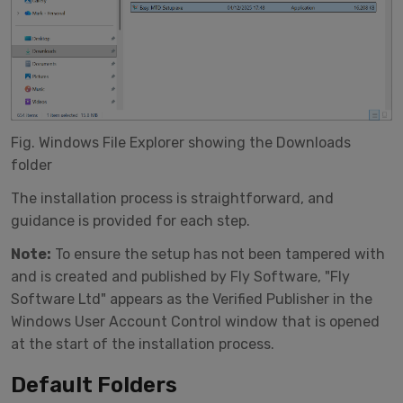
Fig. Windows File Explorer showing the Downloads
folder
The installation process is straightforward, and
guidance is provided for each step.
Note:
To ensure the setup has not been tampered with
and is created and published by Fly Software, "Fly
Software Ltd" appears as the Verified Publisher in the
Windows User Account Control window that is opened
at the start of the installation process.
Default Folders