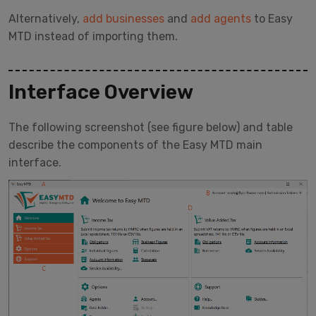
Alternatively,
add businesses
and
add agents
to Easy
MTD instead of importing them.
Interface Overview
The following screenshot (see figure below) and table
describe the components of the Easy MTD main
interface.