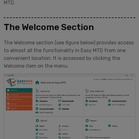
MTD.
The Welcome Section
The Welcome section (see figure below) provides access
to almost all the functionality in Easy MTD from one
convenient location. It is accessed by clicking the
Welcome item on the menu.