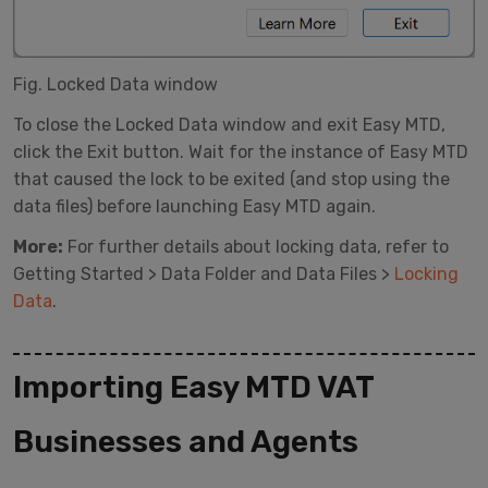
Fig. Locked Data window
To close the Locked Data window and exit Easy MTD,
click the Exit button. Wait for the instance of Easy MTD
that caused the lock to be exited (and stop using the
data files) before launching Easy MTD again.
More:
For further details about locking data, refer to
Getting Started > Data Folder and Data Files >
Locking
Data
.
Importing Easy MTD VAT
Businesses and Agents