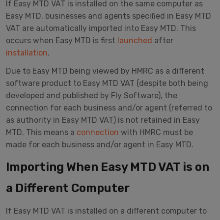
If Easy MTD VAT is installed on the same computer as
Easy MTD, businesses and agents specified in Easy MTD
VAT are automatically imported into Easy MTD. This
occurs when Easy MTD is first
launched
after
installation
.
Due to Easy MTD being viewed by HMRC as a different
software product to Easy MTD VAT (despite both being
developed and published by Fly Software), the
connection for each business and/or agent (referred to
as authority in Easy MTD VAT) is not retained in Easy
MTD. This means a
connection
with HMRC must be
made for each business and/or agent in Easy MTD.
Importing When Easy MTD VAT is on
a Different Computer
If Easy MTD VAT is installed on a different computer to