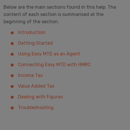
Below are the main sections found in this help. The
content of each section is summarised at the
beginning of the section.
Introduction
Getting Started
Using Easy MTD as an Agent
Connecting Easy MTD with HMRC
Income Tax
Value Added Tax
Dealing with Figures
Troubleshooting