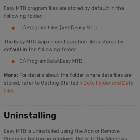
Easy MTD program files are stored by default in the
following folder:
C:\Program Files (x86)\Easy MTD
The Easy MTD App.ini configuration file is stored by
default in the following folder:
C:\ProgramData\Easy MTD
More:
For details about the folder where data files are
stored, refer to Getting Started >
Data Folder and Data
Files
.
Uninstalling
Easy MTD is uninstalled using the Add or Remove
Programs feature in Windows. Refer to the Windows