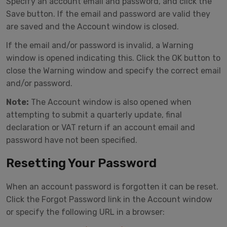
Specify an account email and password, and click the
Save button. If the email and password are valid they
are saved and the Account window is closed.
If the email and/or password is invalid, a Warning
window is opened indicating this. Click the OK button to
close the Warning window and specify the correct email
and/or password.
Note:
The Account window is also opened when
attempting to submit a quarterly update, final
declaration or VAT return if an account email and
password have not been specified.
Resetting Your Password
When an account password is forgotten it can be reset.
Click the Forgot Password link in the Account window
or specify the following URL in a browser: