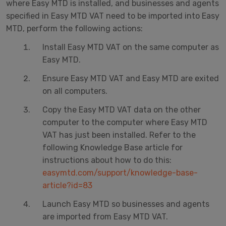
where Easy MTD is installed, and businesses and agents
specified in Easy MTD VAT need to be imported into Easy
MTD, perform the following actions:
Install Easy MTD VAT on the same computer as
Easy MTD.
Ensure Easy MTD VAT and Easy MTD are exited
on all computers.
Copy the Easy MTD VAT data on the other
computer to the computer where Easy MTD
VAT has just been installed. Refer to the
following Knowledge Base article for
instructions about how to do this:
easymtd.com/support/knowledge-base-
article?id=83
Launch Easy MTD so businesses and agents
are imported from Easy MTD VAT.