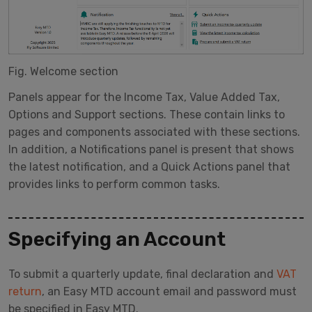
Fig. Welcome section
Panels appear for the Income Tax, Value Added Tax,
Options and Support sections. These contain links to
pages and components associated with these sections.
In addition, a Notifications panel is present that shows
the latest notification, and a Quick Actions panel that
provides links to perform common tasks.
Specifying an Account
To submit a quarterly update, final declaration and
VAT
return
, an Easy MTD account email and password must
be specified in Easy MTD.