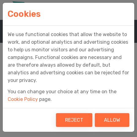
Cookies
Home
Support
Easy MTD Help
We use functional cookies that allow the website to
work, and optional analytics and advertising cookies
to help us monitor visitors and our advertising
campaigns. Functional cookies are necessary and
are therefore always allowed by default, but
Easy MTD Help
analytics and advertsing cookies can be rejected for
your privacy.
You can change your choice at any time on the
Cookie Policy
page.
Welcome to the Easy MTD help.
REJECT
ALLOW
Contents