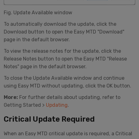
Fig. Update Available window
To automatically download the update, click the
Download button to open the Easy MTD "Download"
page in the default browser.
To view the release notes for the update, click the
Release Notes button to open the Easy MTD "Release
Notes" page in the default browser.
To close the Update Available window and continue
using Easy MTD without updating, click the OK button.
More:
For further details about updating, refer to
Getting Started >
Updating
.
Critical Update Required
When an Easy MTD critical update is required, a Critical