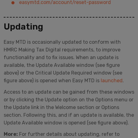
easymtd.com/account/reset-password
Updating
Easy MTD is occasionally updated to conform with
HMRC Making Tax Digital requirements, to improve
functionality and to fix issues. When an update is
available, the Update Available window (see figure
above) or the Critical Update Required window (see
figure above) is opened when Easy MTD is
launched
.
Access to an update can be gained from these windows
or by clicking the Update option on the Options menu or
the Update link in the Welcome section or Options
section. Following this, and if an update is available, the
Update Available window is opened (see figure above).
More:
For further details about updating, refer to