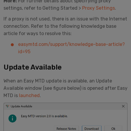
More:
For further details about specifying proxy
settings, refer to Getting Started >
Proxy Settings
.
If a proxy is not used, there is an issue with the Internet
connection. Refer to the following knowledge base
article for ways to resolve this:
easymtd.com/support/knowledge-base-article?
id=95
Update Available
When an Easy MTD update is available, an Update
Available window (see figure below) is opened after Easy
MTD is
launched
.