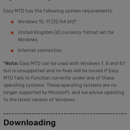
Easy MTD has the following system requirements:
Windows 10, 11 (32/64 bit)*
United Kingdom (£) currency format set for
Windows
Internet connection
*Note:
Easy MTD can be used with Windows 7, 8 and 8.1
but is unsupported and no fixes will be issued if Easy
MTD fails to function correctly under one of these
operating systems. These operating systems are no
longer supported by Microsoft, and we advise updating
to the latest version of Windows.
Downloading