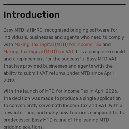
Introduction
Easy MTD is HMRC-recognised bridging software for
individuals, businesses and agents who need to comply
with
Making Tax Digital (MTD) for Income Tax
and
Making Tax Digital (MTD) for VAT
. It is a complete rebuild
and a replacement for the successful Easy MTD VAT
that has provided businesses and agents with the
ability to submit VAT returns under MTD since April
2019.
With the launch of MTD for Income Tax in April 2026,
the decision was made to produce a single application
to conveniently serve both Income Tax and VAT. With a
new interface, and many new features compared to its
predecessor, Easy MTD is one of the leading MTD
bridging solutions.