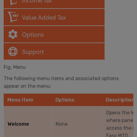
Fig. Menu
The following menu items and associated options
appear on the menu:
Menu Item
Options
Description
Opens the We
where panels
Welcome
None
access the co
Easy MTD.