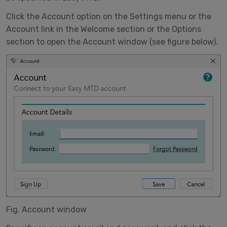
Click the Account option on the Settings menu or the
Account link in the Welcome section or the Options
section to open the Account window (see figure below).
Fig. Account window