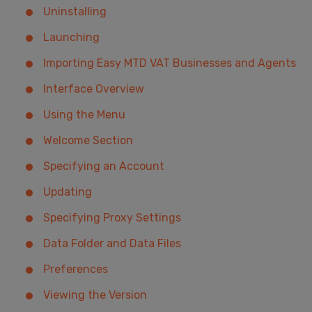
Uninstalling
Launching
Importing Easy MTD VAT Businesses and Agents
Interface Overview
Using the Menu
Welcome Section
Specifying an Account
Updating
Specifying Proxy Settings
Data Folder and Data Files
Preferences
Viewing the Version