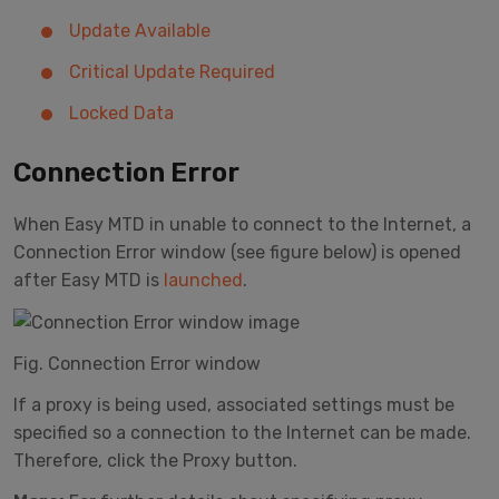
Update Available
Critical Update Required
Locked Data
Connection Error
When Easy MTD in unable to connect to the Internet, a
Connection Error window (see figure below) is opened
after Easy MTD is
launched
.
Fig. Connection Error window
If a proxy is being used, associated settings must be
specified so a connection to the Internet can be made.
Therefore, click the Proxy button.