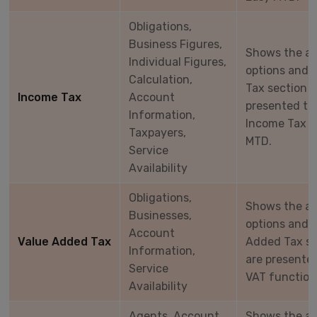
Obligations,
Business Figures,
Shows the a
Individual Figures,
options and 
Calculation,
Tax section 
Income Tax
Account
presented to 
Information,
Income Tax f
Taxpayers,
MTD.
Service
Availability
Obligations,
Shows the a
Businesses,
options and 
Account
Value Added Tax
Added Tax se
Information,
are presented
Service
VAT function
Availability
Agents, Account,
Shows the a