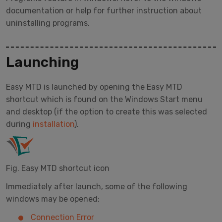
documentation or help for further instruction about
uninstalling programs.
Launching
Easy MTD is launched by opening the Easy MTD
shortcut which is found on the Windows Start menu
and desktop (if the option to create this was selected
during
installation
).
Fig. Easy MTD shortcut icon
Immediately after launch, some of the following
windows may be opened:
Connection Error