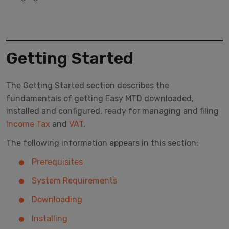
Getting Started
The Getting Started section describes the
fundamentals of getting Easy MTD downloaded,
installed and configured, ready for managing and filing
Income Tax
and
VAT
.
The following information appears in this section:
Prerequisites
System Requirements
Downloading
Installing