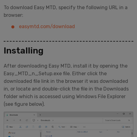
To download Easy MTD, specify the following URL in a
browser:
easymtd.com/download
Installing
After downloading Easy MTD, install it by opening the
Easy_MTD_n_Setup.exe file. Either click the
downloaded file link in the browser it was downloaded
in, or locate and double-click the file in the Downloads
folder which is accessed using Windows File Explorer
(see figure below).