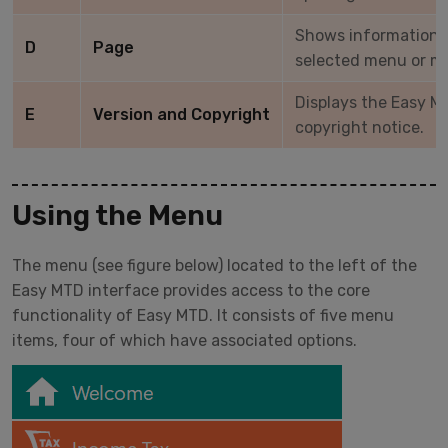
Shows information r
D
Page
selected menu or m
Displays the Easy M
E
Version and Copyright
copyright notice.
Using the Menu
The menu (see figure below) located to the left of the
Easy MTD interface provides access to the core
functionality of Easy MTD. It consists of five menu
items, four of which have associated options.