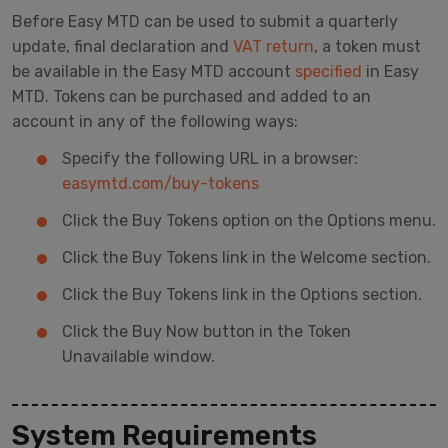
Before Easy MTD can be used to submit a quarterly
update, final declaration and
VAT return
, a token must
be available in the Easy MTD account
specified
in Easy
MTD. Tokens can be purchased and added to an
account in any of the following ways:
Specify the following URL in a browser:
easymtd.com/buy-tokens
Click the Buy Tokens option on the Options menu.
Click the Buy Tokens link in the Welcome section.
Click the Buy Tokens link in the Options section.
Click the Buy Now button in the Token
Unavailable window.
System Requirements