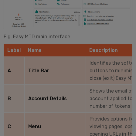
Fig. Easy MTD main interface
Label
Name
Description
Identifies the softw
A
Title Bar
buttons to minimise
close (exit) Easy MT
Shows the email of
B
Account Details
account applied to 
number of tokens in
Provides options for
C
Menu
viewing pages, ope
opening URLs in the