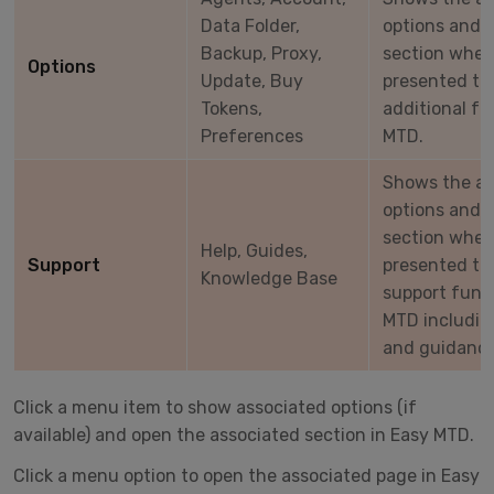
Data Folder,
options and 
Backup, Proxy,
section wher
Options
Update, Buy
presented to 
Tokens,
additional fu
Preferences
MTD.
Shows the a
options and 
section wher
Help, Guides,
Support
presented to 
Knowledge Base
support funct
MTD includin
and guidance
Click a menu item to show associated options (if
available) and open the associated section in Easy MTD.
Click a menu option to open the associated page in Easy