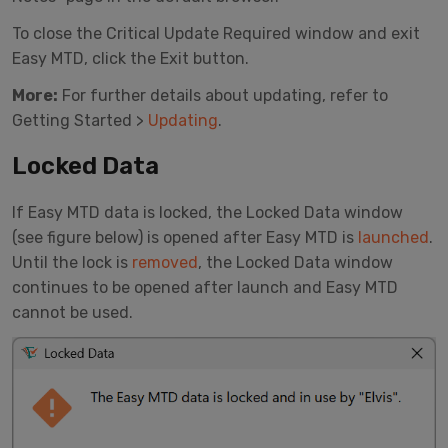
To close the Critical Update Required window and exit
Easy MTD, click the Exit button.
More:
For further details about updating, refer to
Getting Started >
Updating
.
Locked Data
If Easy MTD data is locked, the Locked Data window
(see figure below) is opened after Easy MTD is
launched
.
Until the lock is
removed
, the Locked Data window
continues to be opened after launch and Easy MTD
cannot be used.