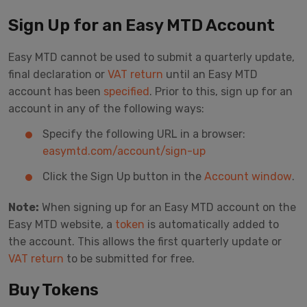
Sign Up for an Easy MTD Account
Easy MTD cannot be used to submit a quarterly update,
final declaration or
VAT return
until an Easy MTD
account has been
specified
. Prior to this, sign up for an
account in any of the following ways:
Specify the following URL in a browser:
easymtd.com/account/sign-up
Click the Sign Up button in the
Account window
.
Note:
When signing up for an Easy MTD account on the
Easy MTD website, a
token
is automatically added to
the account. This allows the first quarterly update or
VAT return
to be submitted for free.
Buy Tokens