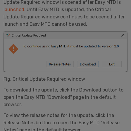
Update Required window is opened after Easy MTD is
launched
. Until Easy MTD is updated, the Critical
Update Required window continues to be opened after
launch and Easy MTD cannot be used.
Fig. Critical Update Required window
To download the update, click the Download button to
open the Easy MTD "Download" page in the default
browser.
To view the release notes for the update, click the
Release Notes button to open the Easy MTD "Release
Notes" page in the default browser.