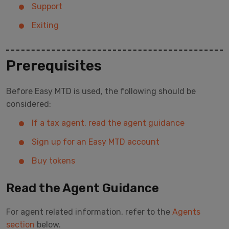
Support
Exiting
Prerequisites
Before Easy MTD is used, the following should be
considered:
If a tax agent, read the agent guidance
Sign up for an Easy MTD account
Buy tokens
Read the Agent Guidance
For agent related information, refer to the
Agents
section
below.