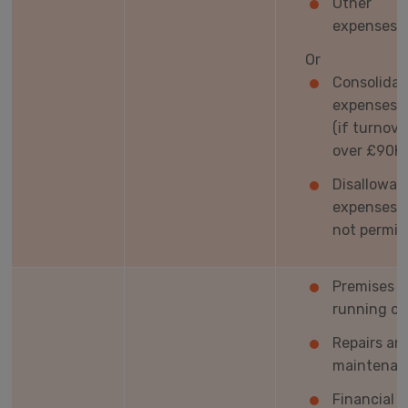
Other
expenses
Or
Consolida
expenses t
(if turnove
over £90K)
Disallowab
expenses a
not permit
Premises
running co
Repairs an
maintenan
Financial c