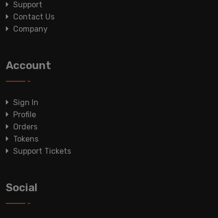
Support
Contact Us
Company
Account
Sign In
Profile
Orders
Tokens
Support Tickets
Social