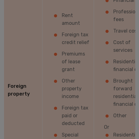
Financial c
Profession
Rent
fees
amount
Travel cos
Foreign tax
credit relief
Cost of
services
Premiums
of lease
Residentia
grant
financial c
Other
Brought
Foreign
property
forward
property
income
residential
financial c
Foreign tax
paid or
Other
deducted
Or
Special
Residentia