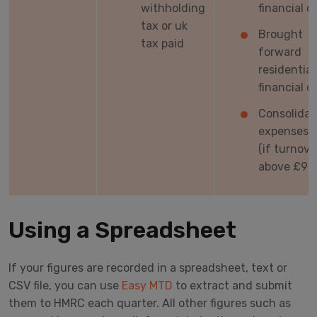
withholding
financial c
tax or uk
Brought
tax paid
forward
residential
financial c
Consolida
expenses t
(if turnove
above £90
Using a Spreadsheet
If your figures are recorded in a spreadsheet, text or
CSV file, you can use
Easy MTD
to extract and submit
them to HMRC each quarter. All other figures such as