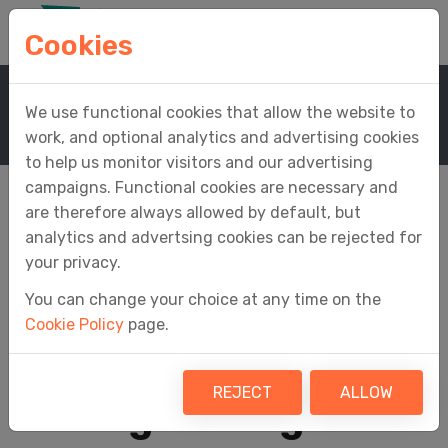
Cookies
Home
Support
Knowledge Base
We use functional cookies that allow the website to
Knowledge Base Article
work, and optional analytics and advertising cookies
to help us monitor visitors and our advertising
campaigns. Functional cookies are necessary and
are therefore always allowed by default, but
analytics and advertsing cookies can be rejected for
What figures do I
your privacy.
You can change your choice at any time on the
need to digitally
Cookie Policy
page.
record and link for
REJECT
ALLOW
Making Tax Digital