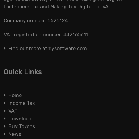
for Income Tax and Making Tax Digital for VAT.
Company number: 6526124
VAT registration number: 442165611
Find out more at flysoftware.com
Quick Links
Home
Income Tax
VAT
Download
Buy Tokens
News