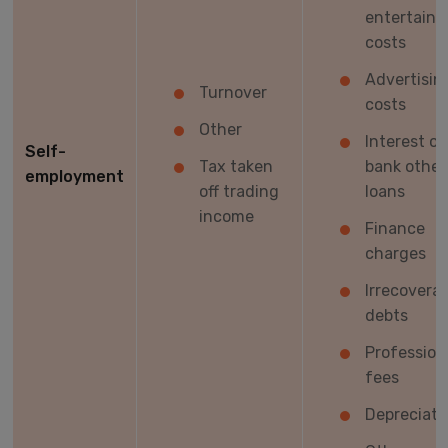
entertain
costs
Advertisin
Turnover
costs
Other
Interest on
Self-
Tax taken
bank other
employment
off trading
loans
income
Finance
charges
Irrecoverab
debts
Profession
fees
Depreciati