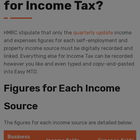
for Income Tax?
HMRC stipulate that only the
quarterly update
income
and expenses figures for each self-employment and
property income source must be digitally recorded and
linked. Everything else for Income Tax can be recorded
however you like and even typed and copy-and-pasted
into Easy MTD.
Figures for Each Income
Source
The figures for each income source are detailed below:
Business