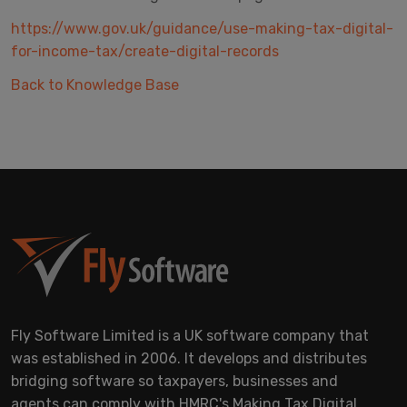
https://www.gov.uk/guidance/use-making-tax-digital-
for-income-tax/create-digital-records
Back to Knowledge Base
Fly Software Limited is a UK software company that
was established in 2006. It develops and distributes
bridging software so taxpayers, businesses and
agents can comply with HMRC's Making Tax Digital