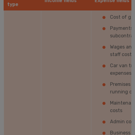
Income fields
Expense fields
type
Cost of go
Payments 
subcontrac
Wages and
staff costs
Car van tr
expenses
Premises
running co
Maintenan
costs
Admin cos
Business