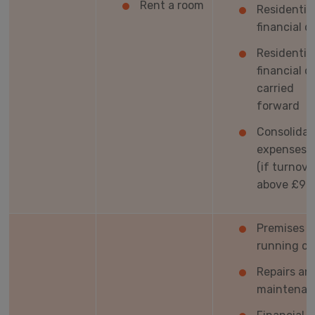
Rent a room
Residentia
financial c
Residentia
financial c
carried
forward
Consolida
expenses t
(if turnove
above £90
Premises
running co
Repairs an
maintenan