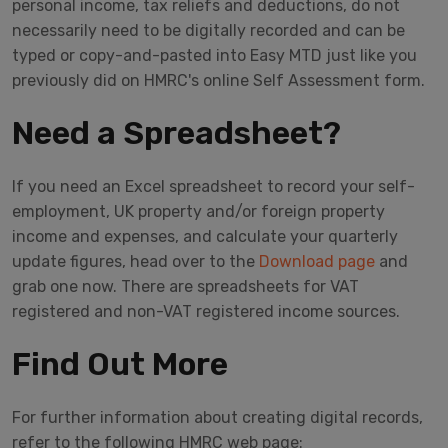
personal income, tax reliefs and deductions, do not
necessarily need to be digitally recorded and can be
typed or copy-and-pasted into Easy MTD just like you
previously did on HMRC's online Self Assessment form.
Need a Spreadsheet?
If you need an Excel spreadsheet to record your self-
employment, UK property and/or foreign property
income and expenses, and calculate your quarterly
update figures, head over to the
Download page
and
grab one now. There are spreadsheets for VAT
registered and non-VAT registered income sources.
Find Out More
For further information about creating digital records,
refer to the following HMRC web page: