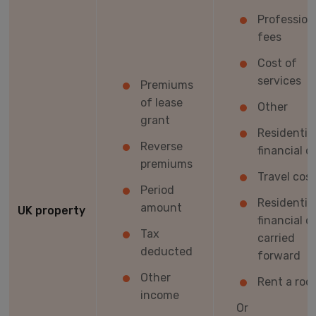
Profession
fees
Cost of
services
Premiums
of lease
Other
grant
Residentia
Reverse
financial c
premiums
Travel cos
Period
Residentia
amount
UK property
financial c
Tax
carried
deducted
forward
Other
Rent a roo
income
Or