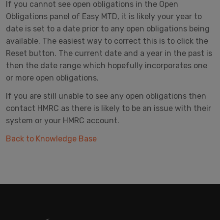
If you cannot see open obligations in the Open
Obligations panel of Easy MTD, it is likely your year to
date is set to a date prior to any open obligations being
available. The easiest way to correct this is to click the
Reset button. The current date and a year in the past is
then the date range which hopefully incorporates one
or more open obligations.
If you are still unable to see any open obligations then
contact HMRC as there is likely to be an issue with their
system or your HMRC account.
Back to Knowledge Base