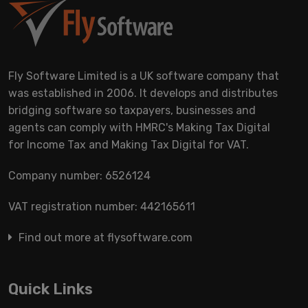
Fly Software Limited is a UK software company that
was established in 2006. It develops and distributes
bridging software so taxpayers, businesses and
agents can comply with HMRC's Making Tax Digital
for Income Tax and Making Tax Digital for VAT.
Company number: 6526124
VAT registration number: 442165611
Find out more at flysoftware.com
Quick Links