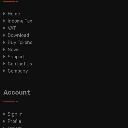
Home
Income Tax
VAT
Download
Buy Tokens
News
Support
Contact Us
Company
Account
Sign In
Profile