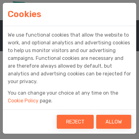
Cookies
Home
Support
Knowledge Base
We use functional cookies that allow the website to
Knowledge Base Article
work, and optional analytics and advertising cookies
to help us monitor visitors and our advertising
campaigns. Functional cookies are necessary and
are therefore always allowed by default, but
analytics and advertsing cookies can be rejected for
Why can't I see any
your privacy.
You can change your choice at any time on the
open obligations in
Cookie Policy
page.
Easy MTD?
REJECT
ALLOW