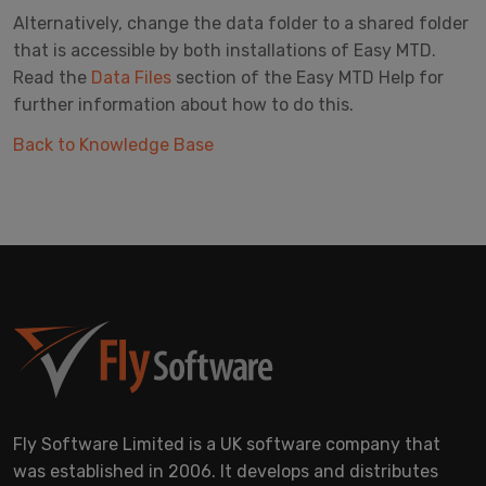
Alternatively, change the data folder to a shared folder
that is accessible by both installations of Easy MTD.
Read the
Data Files
section of the Easy MTD Help for
further information about how to do this.
Back to Knowledge Base
Fly Software Limited is a UK software company that
was established in 2006. It develops and distributes