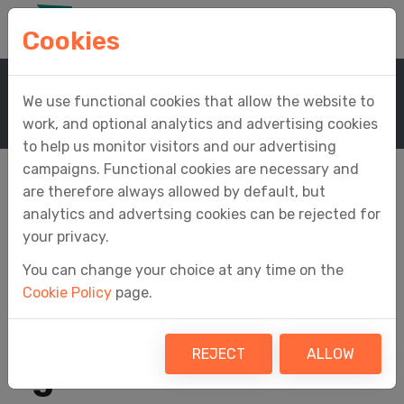
Cookies
Home
Support
Knowledge Base
We use functional cookies that allow the website to
Knowledge Base Article
work, and optional analytics and advertising cookies
to help us monitor visitors and our advertising
campaigns. Functional cookies are necessary and
are therefore always allowed by default, but
analytics and advertsing cookies can be rejected for
How do I transfer my
your privacy.
You can change your choice at any time on the
businesses,
Cookie Policy
page.
taxpayers and
REJECT
ALLOW
agents from one