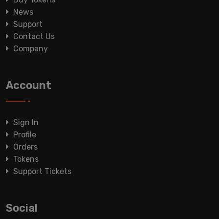
News
Support
Contact Us
Company
Account
Sign In
Profile
Orders
Tokens
Support Tickets
Social