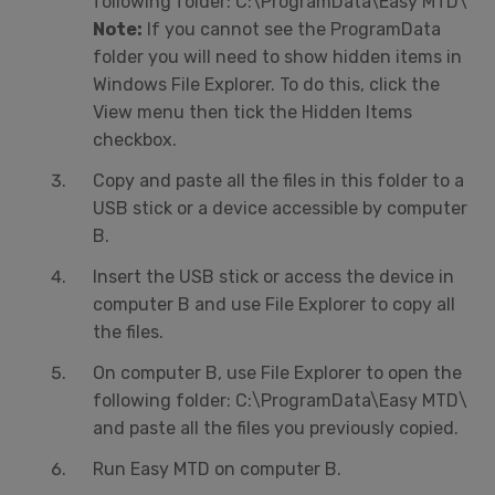
following folder: C:\ProgramData\Easy MTD\
Note:
If you cannot see the ProgramData
folder you will need to show hidden items in
Windows File Explorer. To do this, click the
View menu then tick the Hidden Items
checkbox.
Copy and paste all the files in this folder to a
USB stick or a device accessible by computer
B.
Insert the USB stick or access the device in
computer B and use File Explorer to copy all
the files.
On computer B, use File Explorer to open the
following folder: C:\ProgramData\Easy MTD\
and paste all the files you previously copied.
Run Easy MTD on computer B.