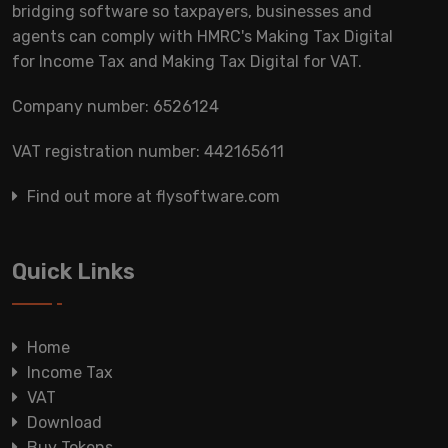
bridging software so taxpayers, businesses and
agents can comply with HMRC's Making Tax Digital
for Income Tax and Making Tax Digital for VAT.
Company number: 6526124
VAT registration number: 442165611
Find out more at flysoftware.com
Quick Links
Home
Income Tax
VAT
Download
Buy Tokens