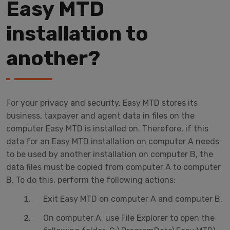
Easy MTD
installation to
another?
For your privacy and security, Easy MTD stores its
business, taxpayer and agent data in files on the
computer Easy MTD is installed on. Therefore, if this
data for an Easy MTD installation on computer A needs
to be used by another installation on computer B, the
data files must be copied from computer A to computer
B. To do this, perform the following actions:
Exit Easy MTD on computer A and computer B.
On computer A, use File Explorer to open the